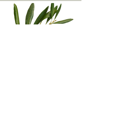
Subscribe to our newsletter •
Don't miss a thing!
E-mail
Subscribe