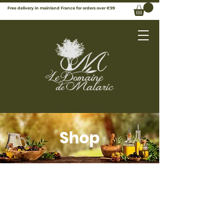
Free delivery in mainland France for orders over €99
Shop