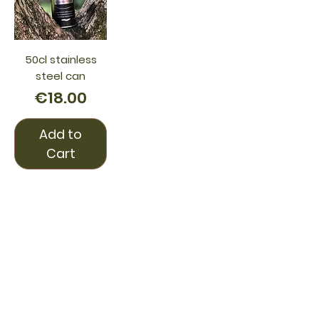
50cl stainless
steel can
Price
€18.00
Add to
Cart