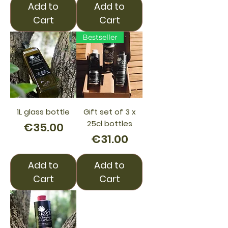
Add to
Add to
Cart
Cart
Bestseller
1L glass bottle
Gift set of 3 x
25cl bottles
Price
€35.00
Price
€31.00
Add to
Add to
Cart
Cart