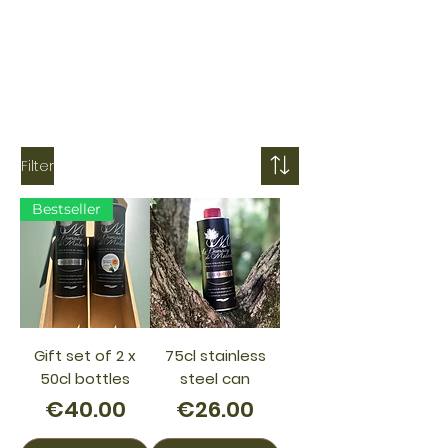
Filter
Bestseller
Gift set of 2 x
75cl stainless
50cl bottles
steel can
Price
Price
€40.00
€26.00